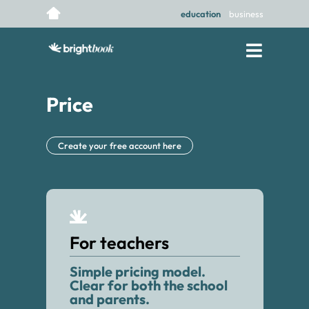
education
business
Price
Create your free account here
For teachers
Simple pricing model.
Clear for both the school
and parents.