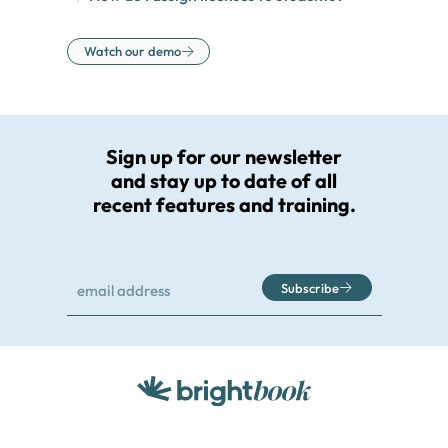
Watch our demo
Sign up for our newsletter
and stay up to date of all
recent features and training.
Subscribe