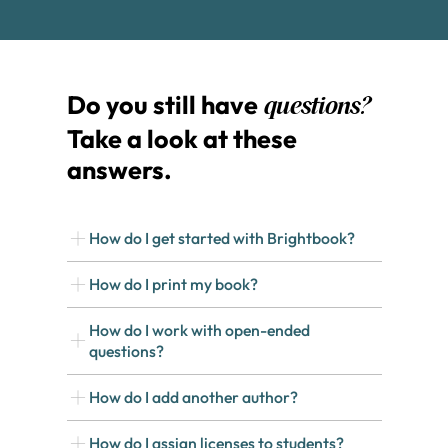
Do you still have
questions?
Take a look at these
answers.
How do I get started with Brightbook?
How do I print my book?
How do I work with open-ended
questions?
How do I add another author?
How do I assign licenses to students?