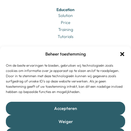
Education
Solution
Price
Training
Tutorials
Business
Beheer toestemming
Solution
Price
Login
Om de beste ervaringen te bieden, gebruiken wij technologieën zoals
Training
cookies om informatie over je apparaat op te slaan en/of te raadplegen.
Door in te stemmen met deze technologieën kunnen wij gegevens zoals
Tutorials
surfgedrag of unieke ID's op deze website verwerken. Als je geen
toestemming geeft of uw toestemming intrekt, kan dit een nadelige invloed
hebben op bepaalde functies en mogelijkheden.
Brightbook
About us
Vacancies
Accepteren
Contact
Support
Weiger