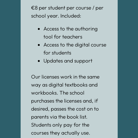
€8 per student per course / per
school year. Included:
Access to the authoring
tool for teachers
Access to the digital course
for students
Updates and support
Our licenses work in the same
way as digital textbooks and
workbooks. The school
purchases the licenses and, if
desired, passes the cost on to
parents via the book list.
Students only pay for the
courses they actually use.