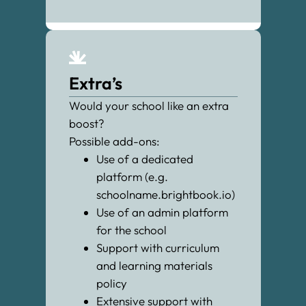
Extra’s
Would your school like an extra
boost?
Possible add-ons:
Use of a dedicated
platform (e.g.
schoolname.brightbook.io)
Use of an admin platform
for the school
Support with curriculum
and learning materials
policy
Extensive support with