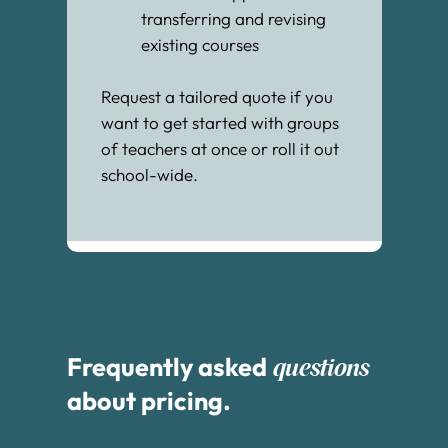
transferring and revising
existing courses
Request a tailored quote if you
want to get started with groups
of teachers at once or roll it out
school-wide.
Frequently asked
questions
about pricing.