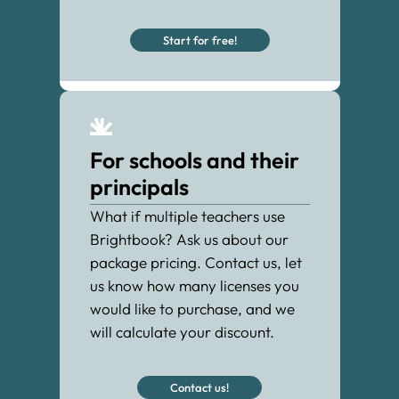
Start for free!
For schools and their
principals
What if multiple teachers use
Brightbook? Ask us about our
package pricing. Contact us, let
us know how many licenses you
would like to purchase, and we
will calculate your discount.
Contact us!