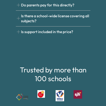
Do parents pay for this directly?
Is there a school-wide license covering all
subjects?
Is support included in the price?
Trusted by more than
100 schools